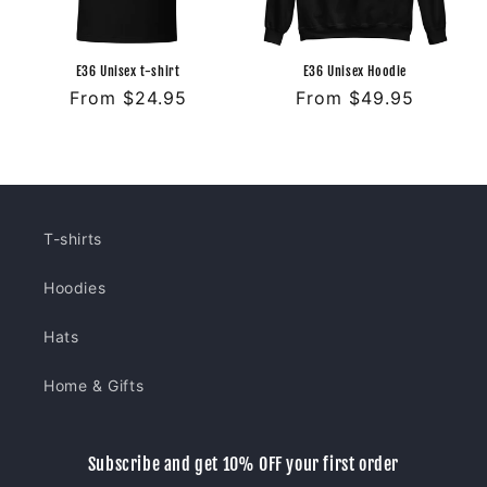
E36 Unisex t-shirt
E36 Unisex Hoodie
Regular
From $24.95
Regular
From $49.95
price
price
T-shirts
Hoodies
Hats
Home & Gifts
Subscribe and get 10% OFF your first order