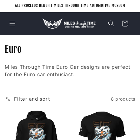
Skip to
ALL PROCEEDS BENEFIT MILES THROUGH TIME AUTOMOTIVE MUSEUM
content
Cart
C
Euro
o
Miles Through Time Euro Car designs are perfect
l
for the Euro car enthusiast.
l
e
Filter and sort
8 products
c
t
i