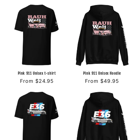
price
price
Pink 911 Unisex t-shirt
Pink 911 Unisex Hoodie
Regular
From $24.95
Regular
From $49.95
price
price