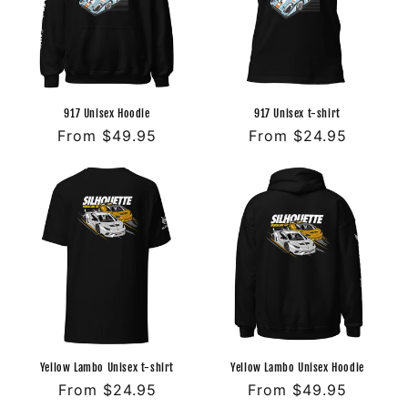
o
n
:
917 Unisex Hoodie
917 Unisex t-shirt
Regular
From $49.95
Regular
From $24.95
price
price
Yellow Lambo Unisex t-shirt
Yellow Lambo Unisex Hoodie
Regular
From $24.95
Regular
From $49.95