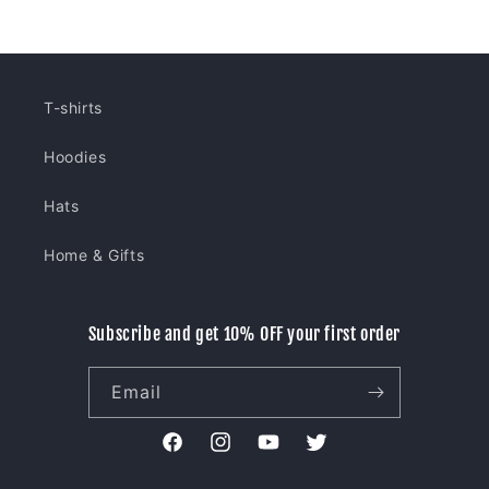
T-shirts
Hoodies
Hats
Home & Gifts
Subscribe and get 10% OFF your first order
Email
Facebook
Instagram
YouTube
Twitter