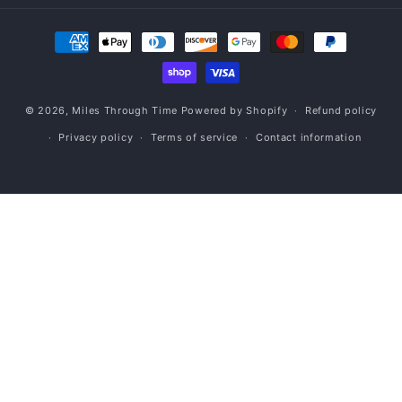
Payment
methods
© 2026,
Miles Through Time
Powered by Shopify
Refund policy
Privacy policy
Terms of service
Contact information