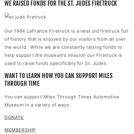
WE RAISED FUNDS FOR THE ST. JUDES FIRETRUCK
Our 1984 LaFrance Firetruck is a neat old firetruck full
of history that is enjoyed by our visitors from all over
the world. While we are constantly
raising funds
to
help support the museum’s mission our Firetruck is
used to raise funds specifically for St. Judes.
WANT TO LEARN HOW YOU CAN SUPPORT MILES
THROUGH TIME
You can support Miles Through Times Automotive
Museum in a variety of ways.
DONATE
MEMBERSHIP