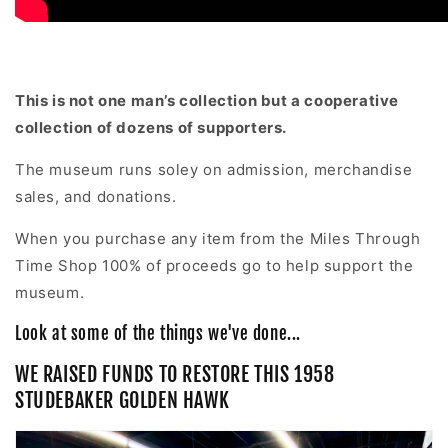
This is not one man’s collection but a cooperative
collection of dozens of supporters.
The museum runs soley on admission, merchandise
sales, and donations.
When you purchase any item from the Miles Through
Time Shop 100% of proceeds go to help support the
museum.
Look at some of the things we've done...
WE RAISED FUNDS TO RESTORE THIS 1958
STUDEBAKER GOLDEN HAWK