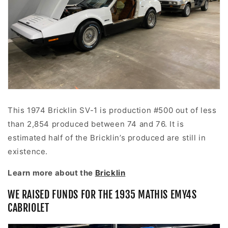
This 1974 Bricklin SV-1 is production #500 out of less
than 2,854 produced between 74 and 76. It is
estimated half of the Bricklin’s produced are still in
existence.
Learn more about the
Bricklin
WE RAISED FUNDS FOR THE 1935 MATHIS
EMY4S
CABRIOLET