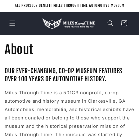
Skip to
ALL PROCEEDS BENEFIT MILES THROUGH TIME AUTOMOTIVE MUSEUM
content
Cart
About
OUR EVER-CHANGING, CO-OP MUSEUM FEATURES
OVER 100 YEARS OF AUTOMOTIVE HISTORY.
Miles Through Time is a 501C3 nonprofit, co-op
automotive and history museum in Clarkesville, GA.
Automobiles, memorabilia, and historical exhibits have
all been donated or belong to those who support the
museum and the historical preservation mission of
Miles Through Time. The museum was started by