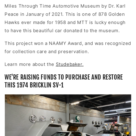
Miles Through Time Automotive Museum by
Dr. Karl
Peace
in January of 2021. This is one of 878 Golden
Hawks ever made for 1958 and MTT is lucky enough
to have this beautiful car donated to the museum.
This project won a NAAMY Award, and was recognized
for collection care and preservation.
Learn more about the
Studebaker.
WE'RE RAISING FUNDS TO PURCHASE AND RESTORE
THIS 1974 BRICKLIN SV-1