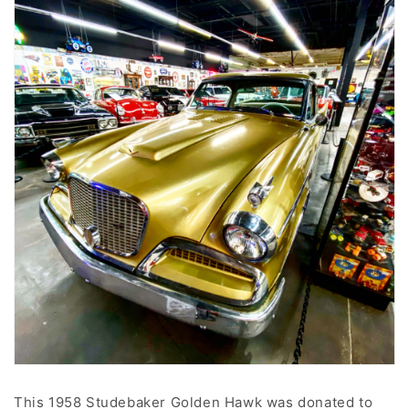
This 1958 Studebaker Golden Hawk was donated to