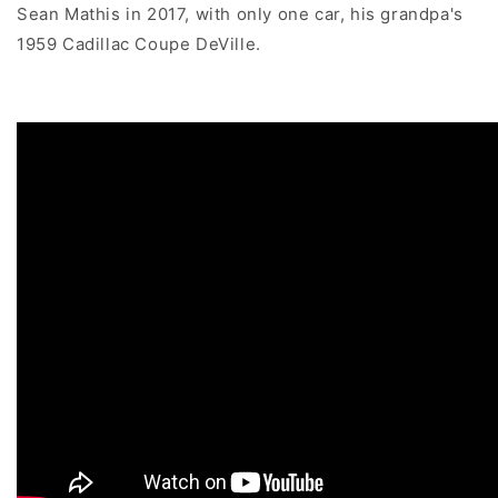
Sean Mathis in 2017, with only one car, his grandpa's
1959 Cadillac Coupe DeVille.