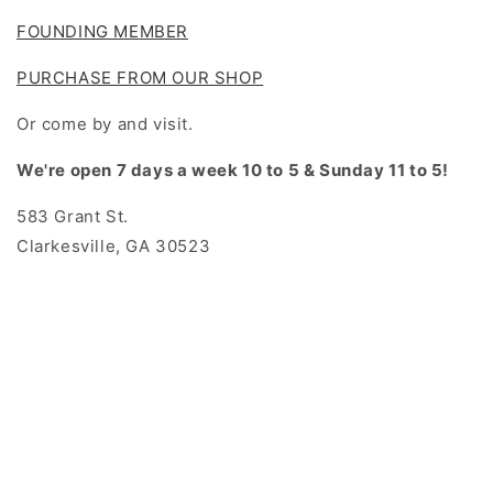
FOUNDING MEMBER
PURCHASE FROM OUR SHOP
Or come by and visit.
We're open 7 days a week 10 to 5 & Sunday 11 to 5!
583 Grant St.
Clarkesville, GA 30523