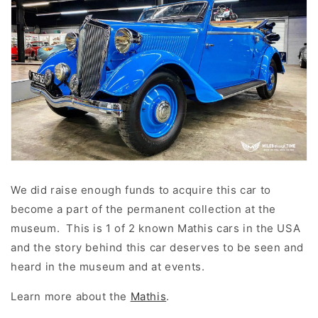
We did raise enough funds to acquire this car to
become a part of the permanent collection at the
museum. This is 1 of 2 known Mathis cars in the USA
and the story behind this car deserves to be seen and
heard in the museum and at events.
Learn more about the
Mathis
.