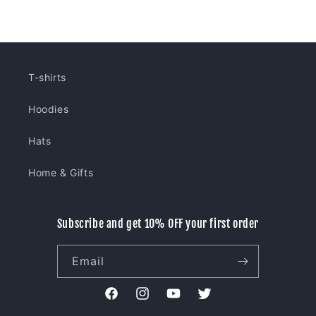
price
price
T-shirts
Hoodies
Hats
Home & Gifts
Subscribe and get 10% OFF your first order
Email
Facebook
Instagram
YouTube
Twitter