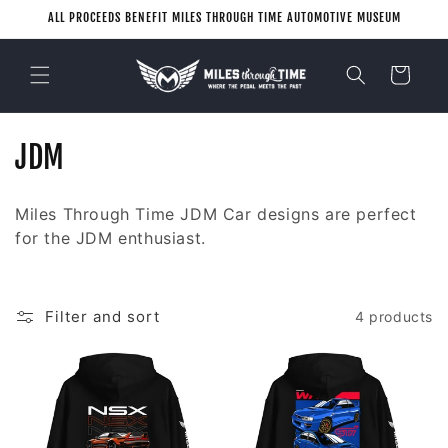
Skip to
ALL PROCEEDS BENEFIT MILES THROUGH TIME AUTOMOTIVE MUSEUM
content
Cart
C
JDM
o
Miles Through Time JDM Car designs are perfect
l
for the JDM enthusiast.
l
e
Filter and sort
4 products
c
t
i