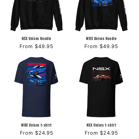
o
n
:
NSX Unisex Hoodie
WRX Unisex Hoodie
Regular
From $49.95
Regular
From $49.95
price
price
WRX Unisex t-shirt
NSX Unisex t-shirt
Regular
From $24.95
Regular
From $24.95