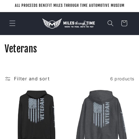
Skip to
ALL PROCEEDS BENEFIT MILES THROUGH TIME AUTOMOTIVE MUSEUM
content
Cart
C
Veterans
o
l
Filter and sort
6 products
l
e
c
t
i