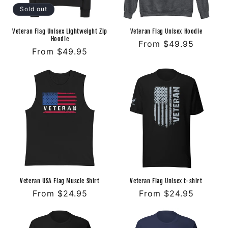
o
Sold out
n
Veteran Flag Unisex Lightweight Zip
Veteran Flag Unisex Hoodie
Hoodie
Regular
From $49.95
:
Regular
From $49.95
price
price
Veteran USA Flag Muscle Shirt
Veteran Flag Unisex t-shirt
Regular
From $24.95
Regular
From $24.95
price
price