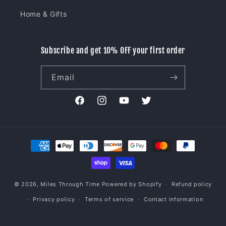
Home & Gifts
Subscribe and get 10% OFF your first order
Email
Facebook
Instagram
YouTube
Twitter
Payment
methods
© 2026,
Miles Through Time
Powered by Shopify
Refund policy
Privacy policy
Terms of service
Contact information