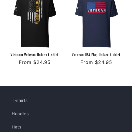
Vietnam Veteran Unisex t-shirt
Veteran USA Flag Unisex t-shirt
Regular
From $24.95
Regular
From $24.95
price
price
T-shirts
Hoodies
Hats