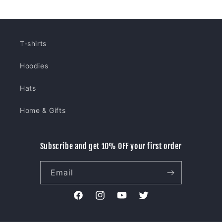
T-shirts
Hoodies
Hats
Home & Gifts
Subscribe and get 10% OFF your first order
Email
Facebook
Instagram
YouTube
Twitter