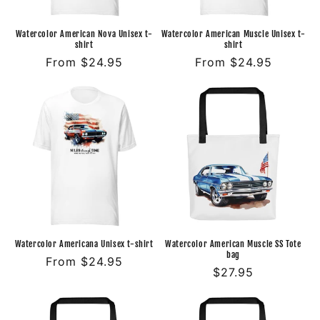
Watercolor American Nova Unisex t-
Watercolor American Muscle Unisex t-
shirt
shirt
Regular
From $24.95
Regular
From $24.95
price
price
Watercolor Americana Unisex t-shirt
Watercolor American Muscle SS Tote
bag
Regular
From $24.95
Regular
$27.95
price
price