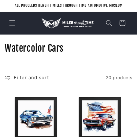
Skip to
ALL PROCEEDS BENEFIT MILES THROUGH TIME AUTOMOTIVE MUSEUM
content
Cart
C
Watercolor Cars
o
l
Filter and sort
20 products
l
e
c
t
i