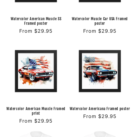
o
n
Watercolor American Muscle SS
Watercolor Muscle Car USA Framed
Framed poster
poster
:
Regular
From $29.95
Regular
From $29.95
price
price
Watercolor American Muscle Framed
Watercolor Americana Framed poster
print
Regular
From $29.95
Regular
From $29.95
price
price