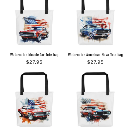
Watercolor Muscle Car Tote bag
Watercolor American Nova Tote bag
Regular
$27.95
Regular
$27.95
price
price