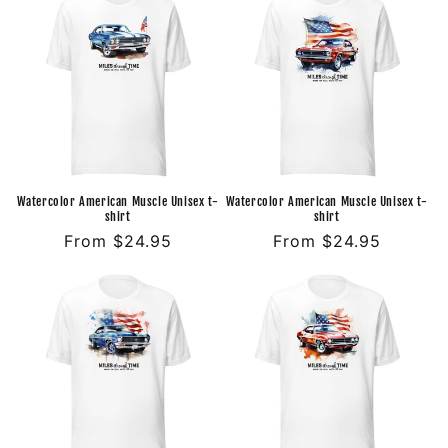
Watercolor American Muscle Unisex t-
Watercolor American Muscle Unisex t-
shirt
shirt
Regular
From $24.95
Regular
From $24.95
price
price