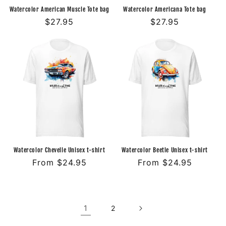
Watercolor American Muscle Tote bag
Watercolor Americana Tote bag
Regular
$27.95
Regular
$27.95
price
price
Watercolor Chevelle Unisex t-shirt
Watercolor Beetle Unisex t-shirt
Regular
From $24.95
Regular
From $24.95
price
price
1
2