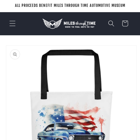
Skip to
ALL PROCEEDS BENEFIT MILES THROUGH TIME AUTOMOTIVE MUSEUM
content
Cart
Skip to
product
information