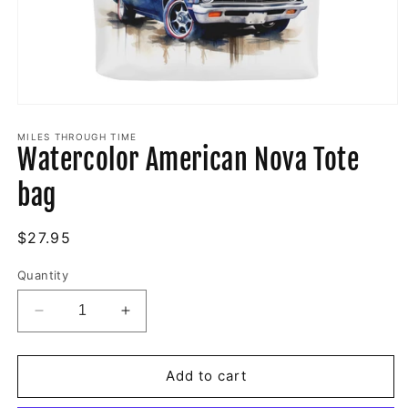
Open
media
1
MILES THROUGH TIME
Watercolor American Nova Tote
in
modal
bag
Regular
$27.95
price
Quantity
Decrease
Increase
quantity
quantity
for
for
Watercolor
Watercolor
Add to cart
American
American