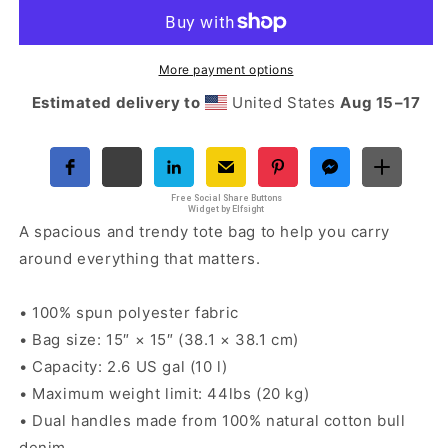
Nova
Nova
Tote
Tote
bag
bag
More payment options
Estimated delivery to
United States
Aug 15⁠–17
Free Social Share Buttons
Widget by Elfsight
A spacious and trendy tote bag to help you carry
around everything that matters.
• 100% spun polyester fabric
• Bag size: 15″ × 15″ (38.1 × 38.1 cm)
• Capacity: 2.6 US gal (10 l)
• Maximum weight limit: 44lbs (20 kg)
• Dual handles made from 100% natural cotton bull
denim