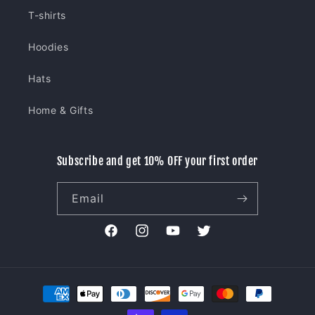
T-shirts
Hoodies
Hats
Home & Gifts
Subscribe and get 10% OFF your first order
Email
Facebook
Instagram
YouTube
Twitter
Payment
methods