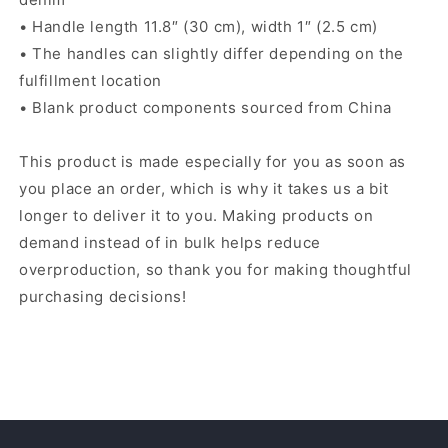
• Handle length 11.8″ (30 cm), width 1″ (2.5 cm)
• The handles can slightly differ depending on the
fulfillment location
• Blank product components sourced from China
This product is made especially for you as soon as
you place an order, which is why it takes us a bit
longer to deliver it to you. Making products on
demand instead of in bulk helps reduce
overproduction, so thank you for making thoughtful
purchasing decisions!