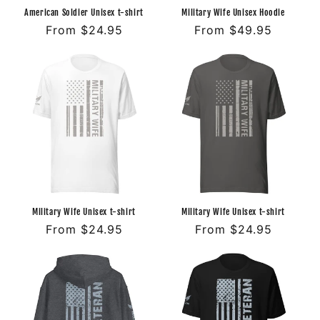
American Soldier Unisex t-shirt
Military Wife Unisex Hoodie
Regular
From $24.95
Regular
From $49.95
price
price
Military Wife Unisex t-shirt
Military Wife Unisex t-shirt
Regular
From $24.95
Regular
From $24.95
price
price