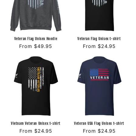
Veteran Flag Unisex Hoodie
Veteran Flag Unisex t-shirt
Regular
From $49.95
Regular
From $24.95
price
price
Vietnam Veteran Unisex t-shirt
Veteran USA Flag Unisex t-shirt
Regular
From $24.95
Regular
From $24.95