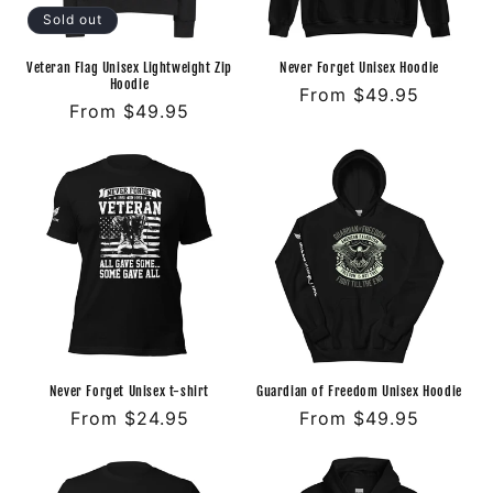
o
Sold out
n
Veteran Flag Unisex Lightweight Zip
Never Forget Unisex Hoodie
Hoodie
Regular
From $49.95
:
Regular
From $49.95
price
price
Never Forget Unisex t-shirt
Guardian of Freedom Unisex Hoodie
Regular
From $24.95
Regular
From $49.95
price
price