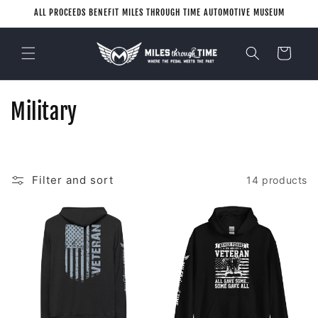
Skip to
ALL PROCEEDS BENEFIT MILES THROUGH TIME AUTOMOTIVE MUSEUM
content
Cart
C
Military
o
l
Filter and sort
14 products
l
e
c
t
i