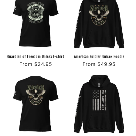
Guardian of Freedom Unisex t-shirt
American Soldier Unisex Hoodie
Regular
From $24.95
Regular
From $49.95
price
price