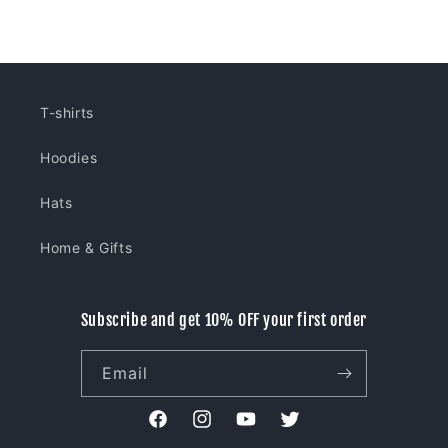
price
price
T-shirts
Hoodies
Hats
Home & Gifts
Subscribe and get 10% OFF your first order
Email
Facebook
Instagram
YouTube
Twitter